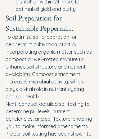
distillation within 24 hours for 
optimal oil yield and purity.
Soil Preparation for 
Sustainable Peppermint
To optimize soil preparation for 
peppermint cultivation, start by 
incorporating organic matter such as 
compost or well-rotted manure to 
enhance soil structure and nutrient 
availability. Compost enrichment 
increases microbial activity, which 
plays a vital role in nutrient cycling 
and soil health.
Next, conduct detailed soil testing to 
determine pH levels, nutrient 
deficiencies, and soil texture, enabling 
you to make informed amendments. 
Proper soil testing has been shown to 