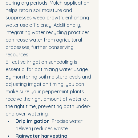
during dry periods. Mulch application 
helps retain soil moisture and 
suppresses weed growth, enhancing 
water use efficiency. Additionally, 
integrating water recycling practices 
can reuse water from agricultural 
processes, further conserving 
resources.
Effective irrigation scheduling is 
essential for optimizing water usage. 
By monitoring soil moisture levels and 
adjusting irrigation timing, you can 
make sure your peppermint plants 
receive the right amount of water at 
the right time, preventing both under- 
and over-watering.
Drip irrigation
: Precise water 
delivery reduces waste.
Rainwater harvesting
: 