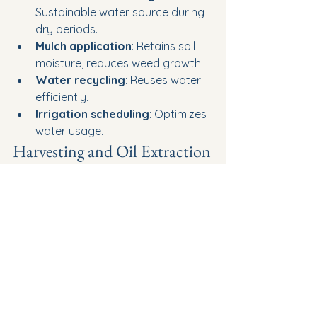
Sustainable water source during 
dry periods.
Mulch application
: Retains soil 
moisture, reduces weed growth.
Water recycling
: Reuses water 
efficiently.
Irrigation scheduling
: Optimizes 
water usage.
Harvesting and Oil Extraction
Harvesting peppermint at the best 
time, typically when the flowering 
stage reaches 50%, guarantees 
maximum essential oil yield and 
quality. Data shows that this timing 
optimizes the concentration of key 
compounds, enhancing oil quality. 
Utilize mechanical harvesting 
methods to guarantee consistency 