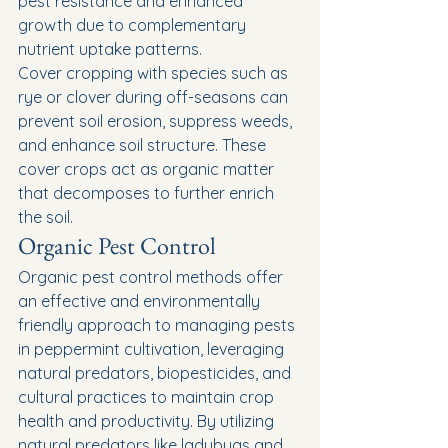
pest resistance and enhanced 
growth due to complementary 
nutrient uptake patterns.
Cover cropping with species such as 
rye or clover during off-seasons can 
prevent soil erosion, suppress weeds, 
and enhance soil structure. These 
cover crops act as organic matter 
that decomposes to further enrich 
the soil.
Organic Pest Control
Organic pest control methods offer 
an effective and environmentally 
friendly approach to managing pests 
in peppermint cultivation, leveraging 
natural predators, biopesticides, and 
cultural practices to maintain crop 
health and productivity. By utilizing 
natural predators like ladybugs and 