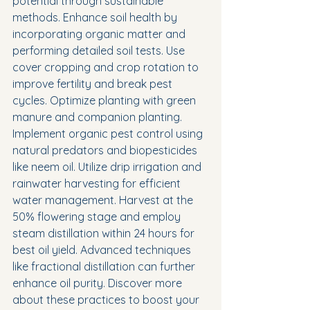
potential through sustainable 
methods. Enhance soil health by 
incorporating organic matter and 
performing detailed soil tests. Use 
cover cropping and crop rotation to 
improve fertility and break pest 
cycles. Optimize planting with green 
manure and companion planting. 
Implement organic pest control using 
natural predators and biopesticides 
like neem oil. Utilize drip irrigation and 
rainwater harvesting for efficient 
water management. Harvest at the 
50% flowering stage and employ 
steam distillation within 24 hours for 
best oil yield. Advanced techniques 
like fractional distillation can further 
enhance oil purity. Discover more 
about these practices to boost your 