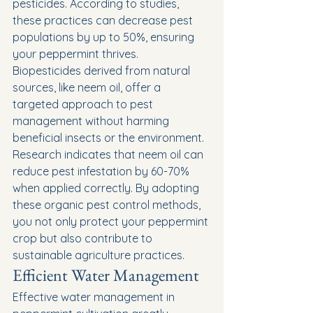
pesticides. According to studies, 
these practices can decrease pest 
populations by up to 50%, ensuring 
your peppermint thrives.
Biopesticides derived from natural 
sources, like neem oil, offer a 
targeted approach to pest 
management without harming 
beneficial insects or the environment. 
Research indicates that neem oil can 
reduce pest infestation by 60-70% 
when applied correctly. By adopting 
these organic pest control methods, 
you not only protect your peppermint 
crop but also contribute to 
sustainable agriculture practices.
Efficient Water Management
Effective water management in 