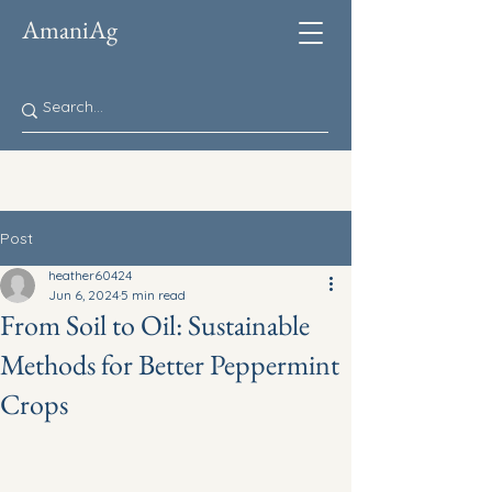
AmaniAg
Post
heather60424
Jun 6, 2024
5 min read
From Soil to Oil: Sustainable
Methods for Better Peppermint
Crops