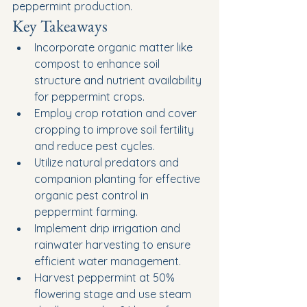
peppermint production.
Key Takeaways
Incorporate organic matter like 
compost to enhance soil 
structure and nutrient availability 
for peppermint crops.
Employ crop rotation and cover 
cropping to improve soil fertility 
and reduce pest cycles.
Utilize natural predators and 
companion planting for effective 
organic pest control in 
peppermint farming.
Implement drip irrigation and 
rainwater harvesting to ensure 
efficient water management.
Harvest peppermint at 50% 
flowering stage and use steam 