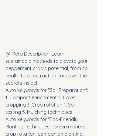
@ Meta Description: Learn 
sustainable methods to elevate your 
peppermint crop's potential, from soil 
health to oil extraction—uncover the 
secrets inside!
Auto keywords for "Soil Preparation": 
1. Compost enrichment 2. Cover 
cropping 3. Crop rotation 4. Soil 
testing 5. Mulching techniques
Auto keywords for "Eco-Friendly 
Planting Techniques": Green manure, 
crop rotation, companion planting, 