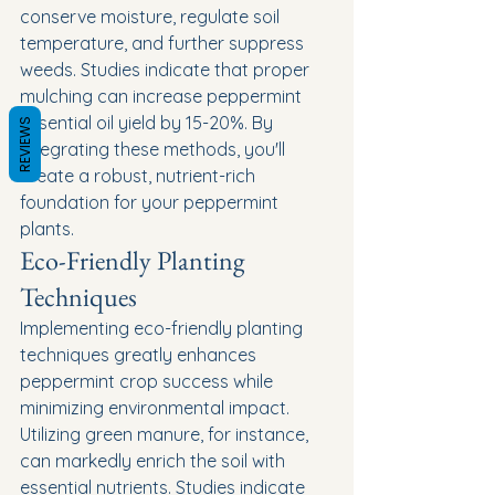
conserve moisture, regulate soil 
temperature, and further suppress 
weeds. Studies indicate that proper 
mulching can increase peppermint 
essential oil yield by 15-20%. By 
REVIEWS
integrating these methods, you'll 
create a robust, nutrient-rich 
foundation for your peppermint 
plants.
Eco-Friendly Planting 
Techniques
Implementing eco-friendly planting 
techniques greatly enhances 
peppermint crop success while 
minimizing environmental impact. 
Utilizing green manure, for instance, 
can markedly enrich the soil with 
essential nutrients. Studies indicate 