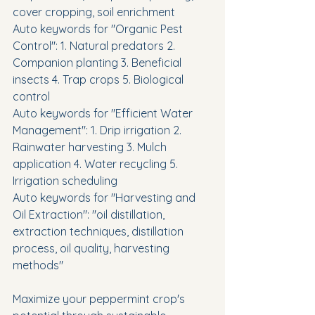
cover cropping, soil enrichment
Auto keywords for "Organic Pest 
Control": 1. Natural predators 2. 
Companion planting 3. Beneficial 
insects 4. Trap crops 5. Biological 
control
Auto keywords for "Efficient Water 
Management": 1. Drip irrigation 2. 
Rainwater harvesting 3. Mulch 
application 4. Water recycling 5. 
Irrigation scheduling
Auto keywords for "Harvesting and 
Oil Extraction": "oil distillation, 
extraction techniques, distillation 
process, oil quality, harvesting 
methods"
Maximize your peppermint crop's 