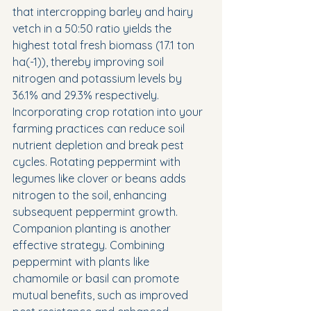
that intercropping barley and hairy 
vetch in a 50:50 ratio yields the 
highest total fresh biomass (17.1 ton 
ha(-1)), thereby improving soil 
nitrogen and potassium levels by 
36.1% and 29.3% respectively.
Incorporating crop rotation into your 
farming practices can reduce soil 
nutrient depletion and break pest 
cycles. Rotating peppermint with 
legumes like clover or beans adds 
nitrogen to the soil, enhancing 
subsequent peppermint growth.
Companion planting is another 
effective strategy. Combining 
peppermint with plants like 
chamomile or basil can promote 
mutual benefits, such as improved 