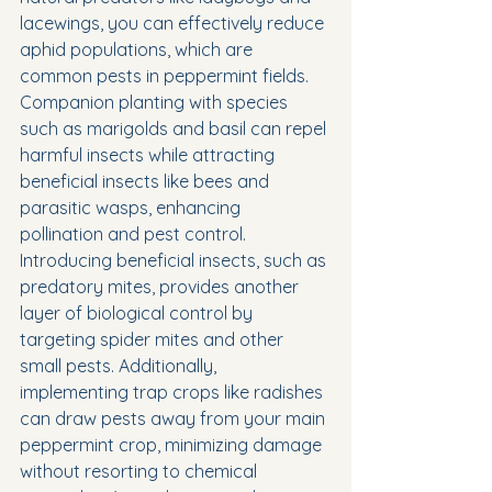
lacewings, you can effectively reduce 
aphid populations, which are 
common pests in peppermint fields. 
Companion planting with species 
such as marigolds and basil can repel 
harmful insects while attracting 
beneficial insects like bees and 
parasitic wasps, enhancing 
pollination and pest control.
Introducing beneficial insects, such as 
predatory mites, provides another 
layer of biological control by 
targeting spider mites and other 
small pests. Additionally, 
implementing trap crops like radishes 
can draw pests away from your main 
peppermint crop, minimizing damage 
without resorting to chemical 