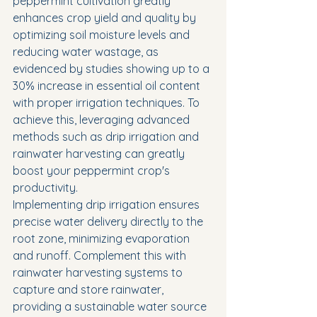
peppermint cultivation greatly 
enhances crop yield and quality by 
optimizing soil moisture levels and 
reducing water wastage, as 
evidenced by studies showing up to a 
30% increase in essential oil content 
with proper irrigation techniques. To 
achieve this, leveraging advanced 
methods such as drip irrigation and 
rainwater harvesting can greatly 
boost your peppermint crop's 
productivity.
Implementing drip irrigation ensures 
precise water delivery directly to the 
root zone, minimizing evaporation 
and runoff. Complement this with 
rainwater harvesting systems to 
capture and store rainwater, 
providing a sustainable water source 