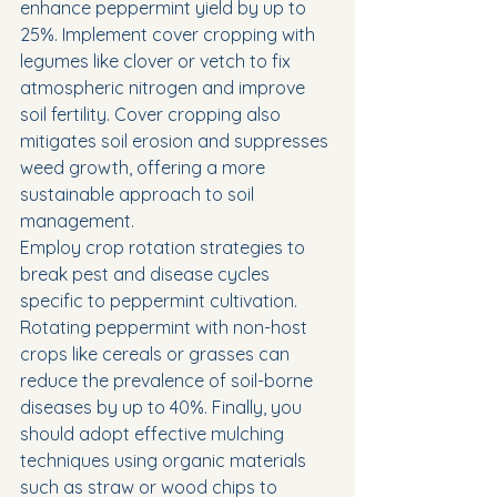
enhance peppermint yield by up to 
25%. Implement cover cropping with 
legumes like clover or vetch to fix 
atmospheric nitrogen and improve 
soil fertility. Cover cropping also 
mitigates soil erosion and suppresses 
weed growth, offering a more 
sustainable approach to soil 
management.
Employ crop rotation strategies to 
break pest and disease cycles 
specific to peppermint cultivation. 
Rotating peppermint with non-host 
crops like cereals or grasses can 
reduce the prevalence of soil-borne 
diseases by up to 40%. Finally, you 
should adopt effective mulching 
techniques using organic materials 
such as straw or wood chips to 