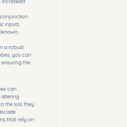
o increased 
conjunction 
c inputs.
nknown, 
in a robust 
obes, you can 
 ensuring the 
bes can 
altering 
the soil, they 
cascade 
s that rely on 