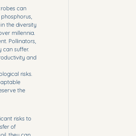
crobes can 
d phosphorus, 
n the diversity 
over millennia.
. Pollinators, 
can suffer. 
roductivity and 
ogical risks. 
adaptable 
eserve the 
cant risks to 
sfer of 
il, they can 