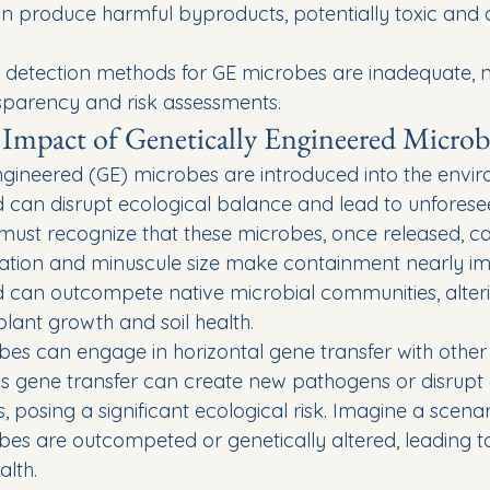
 produce harmful byproducts, potentially toxic and a
detection methods for GE microbes are inadequate, n
parency and risk assessments.
Impact of Genetically Engineered Microb
gineered (GE) microbes are introduced into the enviro
 can disrupt ecological balance and lead to unforese
ust recognize that these microbes, once released, can
ication and minuscule size make containment nearly imp
 can outcompete native microbial communities, alteri
 plant growth and soil health.
es can engage in horizontal gene transfer with other
s gene transfer can create new pathogens or disrupt e
 posing a significant ecological risk. Imagine a scena
obes are outcompeted or genetically altered, leading t
alth.