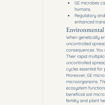
GE microbes can
humans.
Regulatory and 
enhanced trans
Environmental 
When genetically en
uncontrolled spread
consequences. You m
Their rapid multipl
uncontrolled spread
cycles essential for
Moreover, GE microb
microorganisms. Thi
ecosystem functions,
beneficial soil micr
fertility and plant he