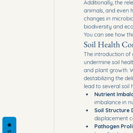
Additionally, the re
animals, and even 
changes in microbia
biodiversity and eco
You can see how thi
Soil Health Co
The introduction of
undermine soil healt
and plant growth. W
destabilizing the de
lead to several soil
Nutrient Imbal
imbalance in nut
Soil Structure
displacement ca
Pathogen Proli