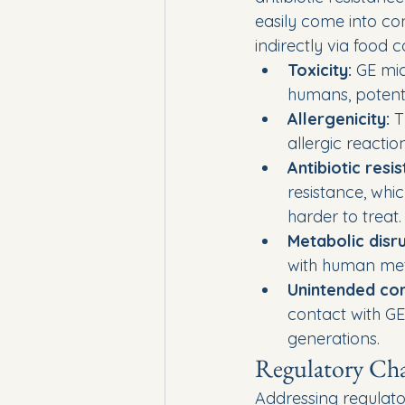
easily come into con
indirectly via food
Toxicity:
 GE mi
humans, potenti
Allergenicity:
 T
allergic reactio
Antibiotic resi
resistance, whi
harder to treat.
Metabolic disru
with human meta
Unintended co
contact with GE
generations.
Regulatory Cha
Addressing regulator