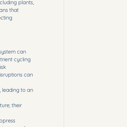
cluding plants, 
ns that 
cting 
osystem can 
rient cycling 
isk 
isruptions can 
leading to an 
ure; their 
ppress 