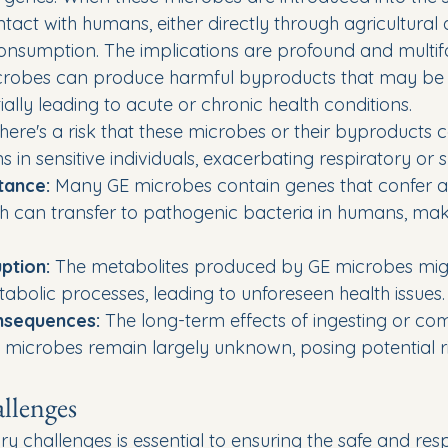
tact with humans, either directly through agricultural ac
 consumption. The implications are profound and multif
crobes can produce harmful byproducts that may be t
ally leading to acute or chronic health conditions.
here's a risk that these microbes or their byproducts c
ns in sensitive individuals, exacerbating respiratory or s
stance:
 Many GE microbes contain genes that confer an
ch can transfer to pathogenic bacteria in humans, maki
ption:
 The metabolites produced by GE microbes migh
bolic processes, leading to unforeseen health issues.
nsequences:
 The long-term effects of ingesting or com
 microbes remain largely unknown, posing potential ris
llenges
y challenges is essential to ensuring the safe and res