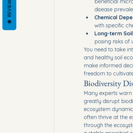
REVIEWS
beneficial micr
disease prevale
Chemical Depe
with specific c
Long-term Soil
posing risks of
You need to take int
and healthy soil ec
make informed decisi
freedom to cultivate 
Biodiversity Di
Many experts warn t
greatly disrupt biod
ecosystem dynamics.
often thrive at the
through the ecosyst