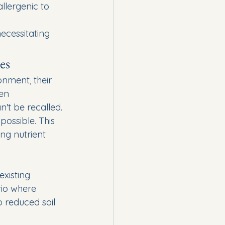
llergenic to 
ecessitating 
es
nment, their 
en 
't be recalled.
ossible. This 
ng nutrient 
 
xisting 
rio where 
o reduced soil 