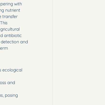
pering with 
ng nutrient 
 transfer 
This 
ricultural 
 antibiotic 
 detection and 
term 
 ecological 
loss and 
s, posing 