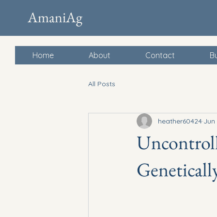
AmaniAg
Home
About
Contact
Bu
All Posts
heather60424
Jun 
Uncontroll
Geneticall