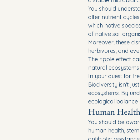
a stable microbial 
You should understa
alter nutrient cycl
which native species
of native soil organ
Moreover, these dis
herbivores, and eve
The ripple effect c
natural ecosystems 
In your quest for fr
Biodiversity isn't ju
ecosystems. By unde
ecological balance 
Human Health
You should be aware 
human health, stemmi
antibiotic resistanc