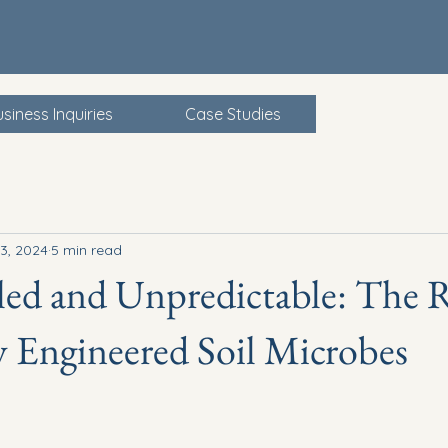
siness Inquiries
Case Studies
3, 2024
5 min read
ed and Unpredictable: The R
y Engineered Soil Microbes