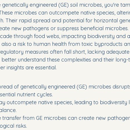
genetically engineered (GE) soil microbes, you're tam
. These microbes can outcompete native species, alteri
th. Their rapid spread and potential for horizontal gene
ate new pathogens or suppress beneficial microbes. 
de through food webs, impacting biodiversity and ag
s also a risk to human health from toxic byproducts and
regulatory measures often fall short, lacking adequate
o better understand these complexities and their long-
r insights are essential.
read of genetically engineered (GE) microbes disrupts
ential nutrient cycles.
 outcompete native species, leading to biodiversity 
alance.
e transfer from GE microbes can create new pathogen
gical risks.