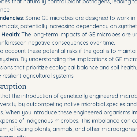
obes that naturally control plant pathogens, leading t
nce.
ndencies
: Some GE microbes are designed to work in 
hemicals, potentially increasing dependency on syntheti
 Health
: The long-term impacts of GE microbes are u
 unforeseen negative consequences over time.
o account these potential risks if the goal is to mainta
osystem. By understanding the implications of GE micr
ons that prioritize ecological balance and soil health,
resilient agricultural systems.
sruption
hat the introduction of genetically engineered micro
iversity by outcompeting native microbial species and 
 When you introduce these engineered organisms into 
 expense of indigenous microbes. This imbalance can 
em, affecting plants, animals, and other microorganism