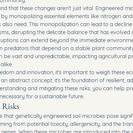
community.
nd that these changes aren't just vital. Engineered mi
es by monopolizing essential elements like nitrogen an
 also need. This monopolization can lead to a decline i
isms, disrupting the delicate balance that has evolved 
ruptions can extend beyond the immediate environment
n predators that depend on a stable plant community 
an be vast and unpredictable, impacting agricultural p
alike.
eedom and innovation, it's important to weigh these ecol
st an abstract concept; it's the foundation of resilient, 
rstanding and mitigating these risks, you can help pr
necessary for a sustainable future.
 Risks
that genetically engineered soil microbes pose signifi
ng from potential toxicity, allergenicity, and the tran
e genes. When these microbes are introduced into the so