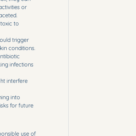
tivities or 
aceted.
oxic to 
ould trigger 
kin conditions.
tibiotic 
ng infections 
t interfere 
ing into 
ks for future 
ponsible use of 