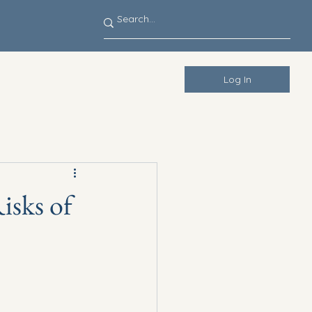
Log In
isks of