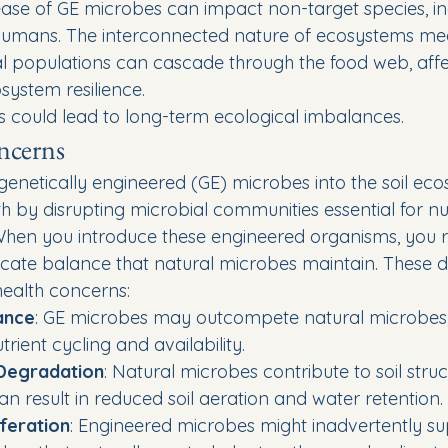
lease of GE microbes can impact non-target species, in
humans. The interconnected nature of ecosystems mea
l populations can cascade through the food web, affe
system resilience.
s could lead to long-term ecological imbalances.
ncerns
 genetically engineered (GE) microbes into the soil ec
h by disrupting microbial communities essential for nut
hen you introduce these engineered organisms, you r
licate balance that natural microbes maintain. These d
 health concerns:
ance
: GE microbes may outcompete natural microbes, 
rient cycling and availability.
 Degradation
: Natural microbes contribute to soil struct
n result in reduced soil aeration and water retention.
feration
: Engineered microbes might inadvertently su