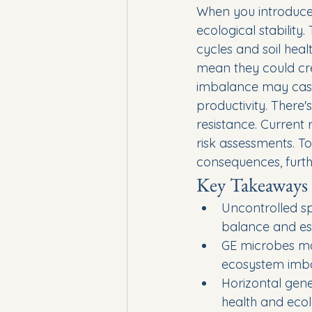
When you introduce 
ecological stability
cycles and soil heal
mean they could cre
imbalance may casca
productivity. There'
resistance. Current 
risk assessments. T
consequences, furthe
Key Takeaways
Uncontrolled sp
balance and ess
GE microbes may
ecosystem imb
Horizontal gen
health and ecolo